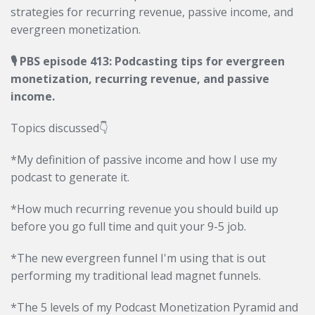
strategies for recurring revenue, passive income, and
evergreen monetization.
🎙 PBS episode 413: Podcasting tips for evergreen
monetization, recurring revenue, and passive
income.
Topics discussed👇
*My definition of passive income and how I use my
podcast to generate it.
*How much recurring revenue you should build up
before you go full time and quit your 9-5 job.
*The new evergreen funnel I'm using that is out
performing my traditional lead magnet funnels.
*The 5 levels of my Podcast Monetization Pyramid and