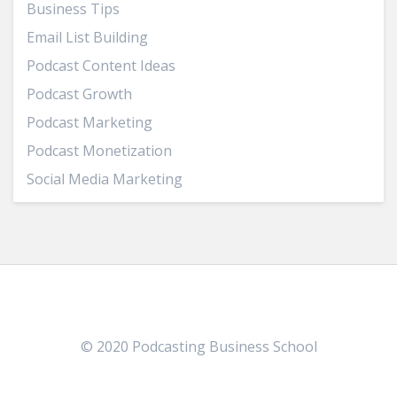
Business Tips
Email List Building
Podcast Content Ideas
Podcast Growth
Podcast Marketing
Podcast Monetization
Social Media Marketing
© 2020 Podcasting Business School