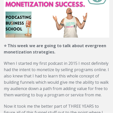
⭐️ This week we are going to talk about evergreen
monetization strategies.
When I started my first podcast in 2015 I most definitely
had the intent to monetize by selling programs online. I
also knew that I had to learn this whole concept of
building funnels which would give me the ability to walk
my audience down a path from adding value for free to
them wanting to buy a program or service from me.
Now it took me the better part of THREE YEARS to
figure all of this funnel stuff out to the point where I