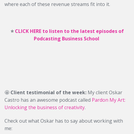
where each of these revenue streams fit into it.
⭐️
CLICK HERE to listen to the latest episodes of
Podcasting Business School
🤩
Client testimonial of the week:
My client Oskar
Castro has an awesome podcast called
Pardon My Art:
Unlocking the business of creativity
.
Check out what Oskar has to say about working with
me: