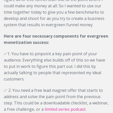
could make any money at all. So I wanted to use our
time together today to give you a few benchmarks to
develop and shoot for as you try to create a business
system that results in evergreen funnel money.
Here are four necessary components for evergreen
monetization success:
✅1. You have to pinpoint a key pain point of your
audience. Everything else builds off of this so we have
to put in work to figure this part out. I did this by
actually talking to people that represented my ideal
customers.
✅ 2. You need a free lead magnet offer that starts to
address and solve the pain point from the previous
step. This could be a downloadable checklist, a webinar,
a free challenge, or a
limited series podcast
.