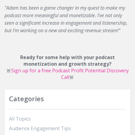
"Adam has been a game changer in my quest to make my
podcast more meaningful and monetizable. I've not only
seen a significant increase in engagement and listenership,
but I'm working on a new and exciting revenue stream!"
Ready for some help with your podcast
monetization and growth strategy?
🚨
Sign up for a free Podcast Profit Potential Discovery
Call
🚨
Categories
All Topics
Audience Engagement Tips