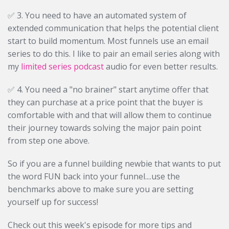
✅ 3. You need to have an automated system of
extended communication that helps the potential client
start to build momentum. Most funnels use an email
series to do this. I like to pair an email series along with
my
limited series podcast
audio for even better results.
✅ 4. You need a "no brainer" start anytime offer that
they can purchase at a price point that the buyer is
comfortable with and that will allow them to continue
their journey towards solving the major pain point
from step one above.
So if you are a funnel building newbie that wants to put
the word FUN back into your funnel....use the
benchmarks above to make sure you are setting
yourself up for success!
Check out this week's episode for more tips and