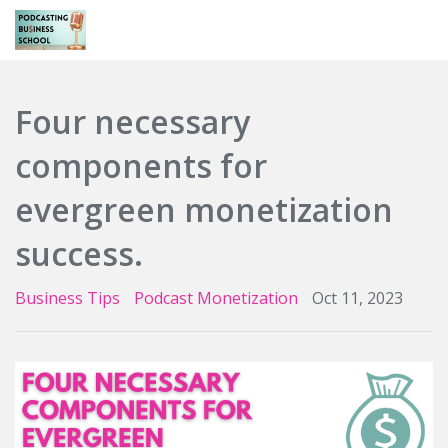
Login
Four necessary
components for
evergreen monetization
success.
Business Tips
Podcast Monetization
Oct 11, 2023