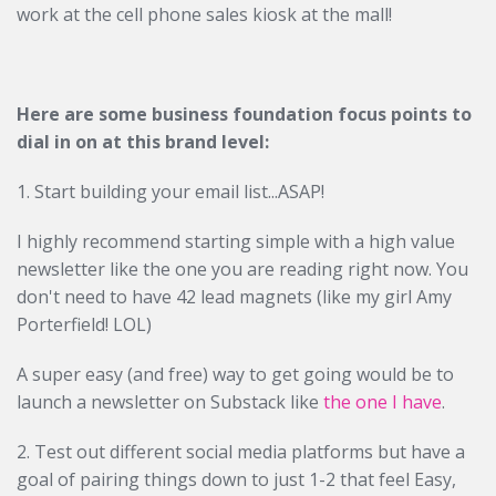
work at the cell phone sales kiosk at the mall!
Here are some business foundation focus points to
dial in on at this brand level:
1. Start building your email list...ASAP!
I highly recommend starting simple with a high value
newsletter like the one you are reading right now. You
don't need to have 42 lead magnets (like my girl Amy
Porterfield! LOL)
A super easy (and free) way to get going would be to
launch a newsletter on Substack like
the one I have
.
2. Test out different social media platforms but have a
goal of pairing things down to just 1-2 that feel Easy,