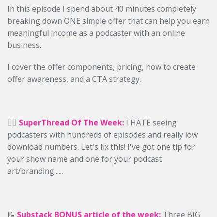
In this episode I spend about 40 minutes completely
breaking down ONE simple offer that can help you earn
meaningful income as a podcaster with an online
business.
I cover the offer components, pricing, how to create
offer awareness, and a CTA strategy.
✍🏻
SuperThread Of The Week:
I HATE seeing
podcasters with hundreds of episodes and really low
download numbers. Let's fix this! I've got one tip for
your show name and one for your podcast
art/branding......
📝
Substack BONUS article of the week:
Three BIG