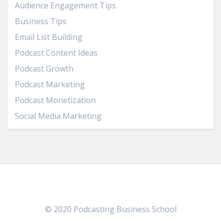
Audience Engagement Tips
Business Tips
Email List Building
Podcast Content Ideas
Podcast Growth
Podcast Marketing
Podcast Monetization
Social Media Marketing
© 2020 Podcasting Business School