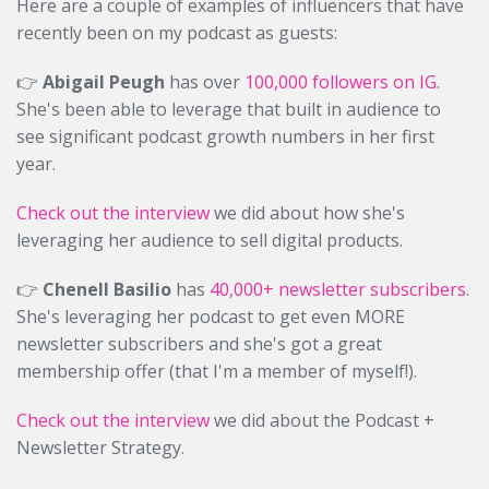
Here are a couple of examples of influencers that have
recently been on my podcast as guests:
👉
Abigail Peugh
has over
100,000 followers on IG
.
She's been able to leverage that built in audience to
see significant podcast growth numbers in her first
year.
Check out the interview
we did about how she's
leveraging her audience to sell digital products.
👉
Chenell Basilio
has
40,000+ newsletter subscribers
.
She's leveraging her podcast to get even MORE
newsletter subscribers and she's got a great
membership offer (that I'm a member of myself!).
Check out the interview
we did about the Podcast +
Newsletter Strategy.