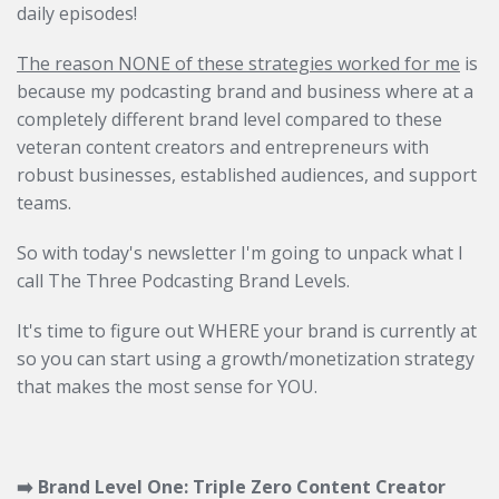
daily episodes!
The reason NONE of these strategies worked for me
is
because my podcasting brand and business where at a
completely different brand level compared to these
veteran content creators and entrepreneurs with
robust businesses, established audiences, and support
teams.
So with today's newsletter I'm going to unpack what I
call The Three Podcasting Brand Levels.
It's time to figure out WHERE your brand is currently at
so you can start using a growth/monetization strategy
that makes the most sense for YOU.
➡️ Brand Level One: Triple Zero Content Creator