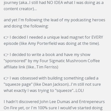
journey (aka...I still had NO IDEA what I was doing as a
content creator)....
and yet I'm following the lead of my podcasting heroes
and doing the following:
👉 I decided I needed a unique lead magnet for EVERY
episode (like Amy Porterfield was doing at the time).
👉
I decided to write a book and have my show
"sponsored" by my Four Sigmatic Mushroom Coffee
affiliate link (like...Tim Ferriss)
👉
I was obsessed with building something called a
"squeeze page" (like Dean Jackson)...I'm still not sure
what exactly I was trying to "squeeze"...LOL!
I hadn't discovered John Lee Dumas and Entrepeneurs
On Fire yet, or I'm 100% sure I would've started doing