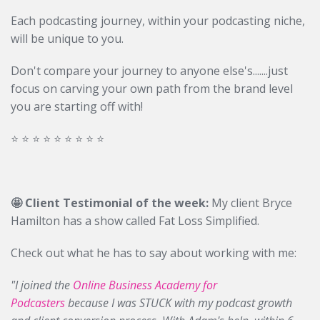
Each podcasting journey, within your podcasting niche,
will be unique to you.
Don't compare your journey to anyone else's.......just
focus on carving your own path from the brand level
you are starting off with!
⭐️ ⭐️ ⭐️ ⭐️ ⭐️ ⭐️ ⭐️ ⭐️ ⭐️
🤩 Client Testimonial of the week:
My client Bryce
Hamilton has a show called Fat Loss Simplified.
Check out what he has to say about working with me:
"I joined the
Online Business Academy for
Podcasters
because I was STUCK with my podcast growth