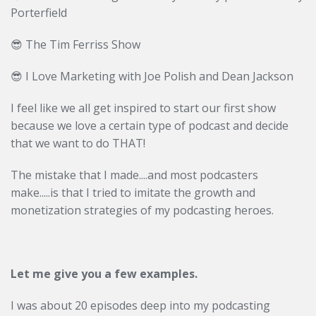
Porterfield
😎 The Tim Ferriss Show
😎
I Love Marketing with Joe Polish and Dean Jackson
I feel like we all get inspired to start our first show
because we love a certain type of podcast and decide
that we want to do THAT!
The mistake that I made....and most podcasters
make.....is that I tried to imitate the growth and
monetization strategies of my podcasting heroes.
Let me give you a few examples.
I was about 20 episodes deep into my podcasting