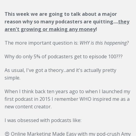
This week we are going to talk about a major
reason why so many podcasters are quitting....
they
aren't growing or making any money
!
The more important question is:
WHY is this happening?
Why do only 5% of podcasters get to episode 100???
As usual, I've got a theory...and it's actually pretty
simple.
When I think back ten years ago to when I launched my
first podcast in 2015 I remember WHO inspired me as a
new content creator.
I was obsessed with podcasts like:
😍 Online Marketing Made Easy with my pod-crush Amy