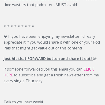
time wasters that podcasters MUST avoid!
⭐️ ⭐️ ⭐️ ⭐️ ⭐️ ⭐️ ⭐️ ⭐️ ⭐️
❤️ If you have been enjoying my newsletter I'd really
appreciate it if you would share it with one of your Pod
Pals that might get value out of this content!
Just hit that FORWARD button and share it out!
😎
If someone forwarded you this email you can
CLICK
HERE
to subscribe and get a fresh newsletter from me
every single Thursday.
Talk to you next week!