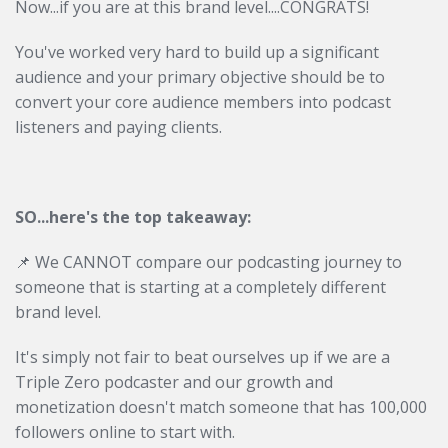
Now...if you are at this brand level....CONGRATS!
You've worked very hard to build up a significant
audience and your primary objective should be to
convert your core audience members into podcast
listeners and paying clients.
SO...here's the top takeaway:
📌 We CANNOT compare our podcasting journey to
someone that is starting at a completely different
brand level.
It's simply not fair to beat ourselves up if we are a
Triple Zero podcaster and our growth and
monetization doesn't match someone that has 100,000
followers online to start with.