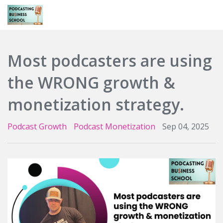
Login
Most podcasters are using
the WRONG growth &
monetization strategy.
Podcast Growth
Podcast Monetization
Sep 04, 2025