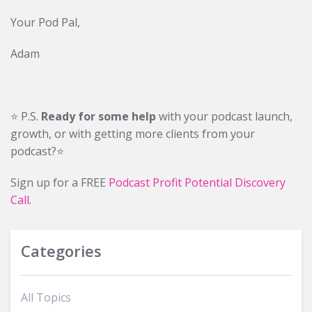
Your Pod Pal,
Adam
⭐️ P.S.
Ready for some help
with your podcast launch,
growth, or with getting more clients from your
podcast?⭐️
Sign up for a FREE
Podcast Profit Potential Discovery
Call
.
Categories
All Topics