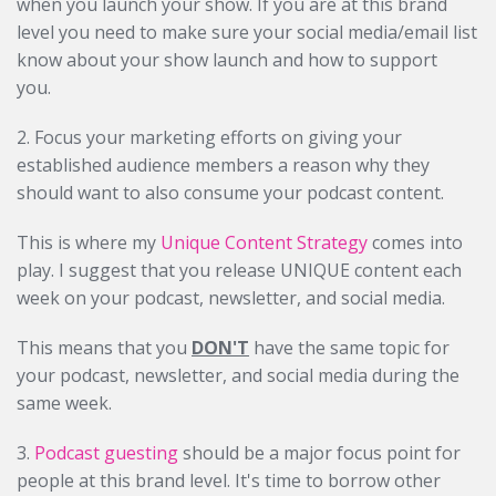
when you launch your show. If you are at this brand
level you need to make sure your social media/email list
know about your show launch and how to support
you.
2. Focus your marketing efforts on giving your
established audience members a reason why they
should want to also consume your podcast content.
This is where my
Unique Content Strategy
comes into
play. I suggest that you release UNIQUE content each
week on your podcast, newsletter, and social media.
This means that you
DON'T
have the same topic for
your podcast, newsletter, and social media during the
same week.
3.
Podcast guesting
should be a major focus point for
people at this brand level. It's time to borrow other