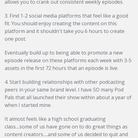
allows you to crank out consistent weekly episodes.
3. Find 1-2 social media platforms that feel like a good
fit. You should enjoy creating the content on this
platform and it shouldn't take you 6 hours to create
one post.
Eventually build up to being able to promote a new
episode release on these platforms each week with 3-5
assets in the first 72 hours that an episode is live.
4. Start building relationships with other podcasting
peers in your same brand level. I have SO many Pod
Pals that all launched their show within about a year of
when I started mine.
It almost feels like a high school graduating
class....some of us have gone on to do great things as
content creators.....and some of us decided to quit and