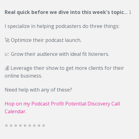
Real quick before we dive into this week's topic
....
⤵️
I specialize in helping podcasters do three things:
🚀 Optimize their podcast launch.
📈 Grow their audience with ideal fit listeners.
💰 Leverage their show to get more clients for their
online business.
Need help with any of these?
Hop on my Podcast Profit Potential Discovery Call
Calendar.
⭐️ ⭐️ ⭐️ ⭐️ ⭐️ ⭐️ ⭐️ ⭐️ ⭐️