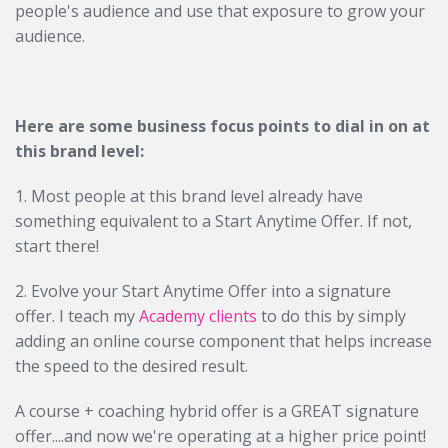
people's audience and use that exposure to grow your
audience.
Here are some business focus points to dial in on at
this brand level:
1. Most people at this brand level already have
something equivalent to a Start Anytime Offer. If not,
start there!
2. Evolve your Start Anytime Offer into a signature
offer. I teach my
Academy clients
to do this by simply
adding an online course component that helps increase
the speed to the desired result.
A course + coaching hybrid offer is a GREAT signature
offer....and now we're operating at a higher price point!