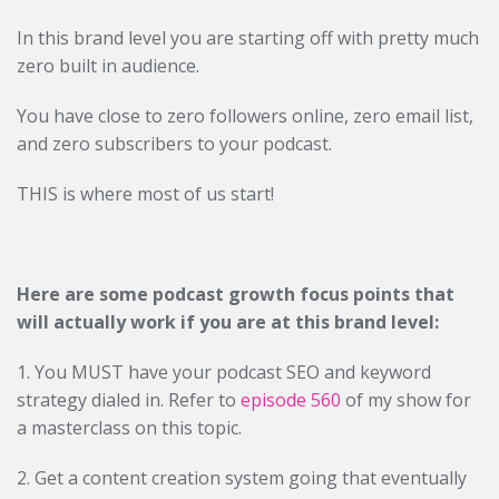
In this brand level you are starting off with pretty much
zero built in audience.
You have close to zero followers online, zero email list,
and zero subscribers to your podcast.
THIS is where most of us start!
Here are some podcast growth focus points that
will actually work if you are at this brand level:
1. You MUST have your podcast SEO and keyword
strategy dialed in. Refer to
episode 560
of my show for
a masterclass on this topic.
2. Get a content creation system going that eventually