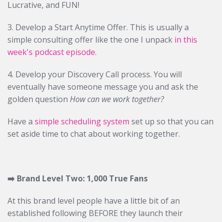
Lucrative, and FUN!
3. Develop a Start Anytime Offer. This is usually a
simple consulting offer like the one I unpack
in this
week's podcast episode
.
4. Develop your Discovery Call process. You will
eventually have someone message you and ask the
golden question
How can we work together?
Have a
simple scheduling system
set up so that you can
set aside time to chat about working together.
➡️
Brand Level Two: 1,000 True Fans
At this brand level people have a little bit of an
established following BEFORE they launch their