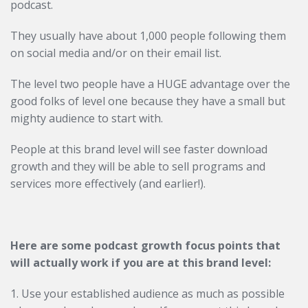
podcast.
They usually have about 1,000 people following them
on social media and/or on their email list.
The level two people have a HUGE advantage over the
good folks of level one because they have a small but
mighty audience to start with.
People at this brand level will see faster download
growth and they will be able to sell programs and
services more effectively (and earlier!).
Here are some podcast growth focus points that
will actually work if you are at this brand level:
1. Use your established audience as much as possible