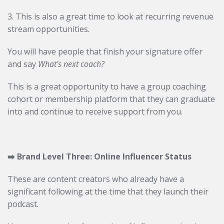
3. This is also a great time to look at recurring revenue
stream opportunities.
You will have people that finish your signature offer
and say
What's next coach?
This is a great opportunity to have a group coaching
cohort or membership platform that they can graduate
into and continue to receive support from you.
➡️
Brand Level
Three: Online Influencer Status
These are content creators who already have a
significant following at the time that they launch their
podcast.