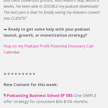
and client conversion process. With Adam's help, within 6
weeks, I've been able to DOUBLE my podcast downloads!
The best part is that I'm finally seeing my listeners convert
into CLIENTS!"
➡️
Ready to get some help with your podcast
launch, growth, or monetization strategy?
Hop on my Podcast Profit Potential Discovery Call
Calendar.
⭐️ ⭐️ ⭐️ ⭐️ ⭐️ ⭐️ ⭐️ ⭐️ ⭐️
New Content for this week:
🎙️
Podcasting Business School EP 585
:
One SIMPLE
offer strategy for consistent $5k-$10k months.