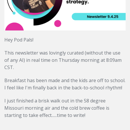
Hey Pod Pals!
This newsletter was lovingly curated (without the use
of any AI) in real time on Thursday morning at 8:09am
CST.
Breakfast has been made and the kids are off to school.
I feel like I'm finally back in the back-to-school rhythm!
I just finished a brisk walk out in the 58 degree
Missouri morning air and the cold brew coffee is
starting to take effect......time to write!