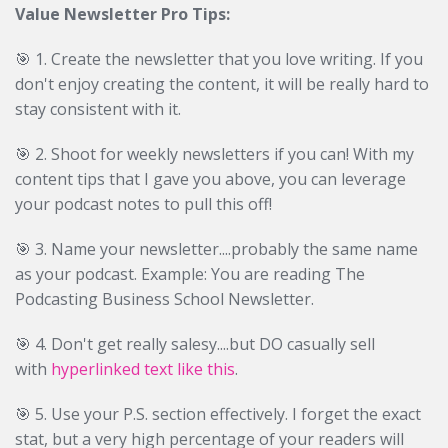
Value Newsletter Pro Tips:
🎯 1. Create the newsletter that you love writing. If you
don't enjoy creating the content, it will be really hard to
stay consistent with it.
🎯
2. Shoot for weekly newsletters if you can! With my
content tips that I gave you above, you can leverage
your podcast notes to pull this off!
🎯
3. Name your newsletter....probably the same name
as your podcast. Example: You are reading The
Podcasting Business School Newsletter.
🎯
4. Don't get really salesy....but DO casually sell
with
hyperlinked text like this
.
🎯
5. Use your P.S. section effectively. I forget the exact
stat, but a very high percentage of your readers will