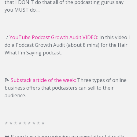
that I DON'T do that all of the podcasting gurus say
you MUST do.....
🔬
YouTube Podcast Growth Audit VIDEO
: In this video I
do a Podcast Growth Audit (about 8 mins) for the Hair
What I'm Saying podcast.
📝
Substack article of the week:
Three types of online
business offers that podcasters can sell to their
audience.
⭐️ ⭐️ ⭐️ ⭐️ ⭐️ ⭐️ ⭐️ ⭐️ ⭐️
❤️ If you have been enjoying my newsletter I'd really