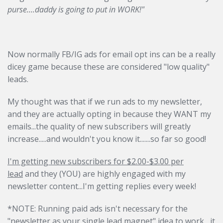
purse....daddy is going to put in WORK!"
Now normally FB/IG ads for email opt ins can be a really
dicey game because these are considered "low quality"
leads.
My thought was that if we run ads to my newsletter,
and they are actually opting in because they WANT my
emails...the quality of new subscribers will greatly
increase.....and wouldn't you know it.......so far so good!
I'm getting new subscribers for $2.00-$3.00 per
lead
and they (YOU) are highly engaged with my
newsletter content...I'm getting replies every week!
*NOTE: Running paid ads isn't necessary for the
"newsletter as your single lead magnet" idea to work....it