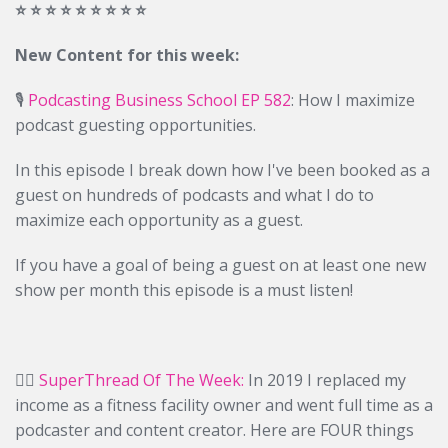
⭐️ ⭐️ ⭐️ ⭐️ ⭐️ ⭐️ ⭐️ ⭐️ ⭐️
New Content for this week:
🎙️
Podcasting Business School EP 582
: How I maximize
podcast guesting opportunities.
In this episode I break down how I've been booked as a
guest on hundreds of podcasts and what I do to
maximize each opportunity as a guest.
If you have a goal of being a guest on at least one new
show per month this episode is a must listen!
✍🏻
SuperThread Of The Week:
In 2019 I replaced my
income as a fitness facility owner and went full time as a
podcaster and content creator. Here are FOUR things