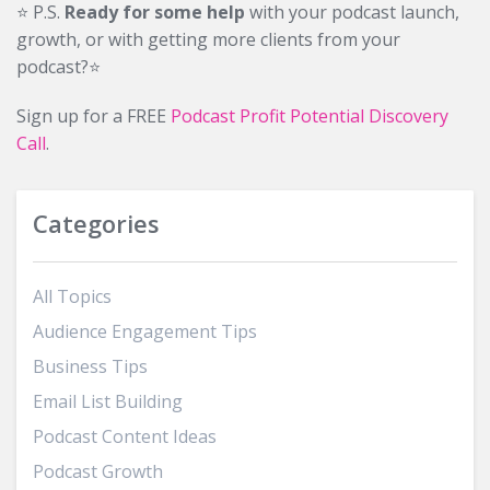
⭐️ P.S.
Ready for some help
with your podcast launch,
growth, or with getting more clients from your
podcast?⭐️
Sign up for a FREE
Podcast Profit Potential Discovery
Call
.
Categories
All Topics
Audience Engagement Tips
Business Tips
Email List Building
Podcast Content Ideas
Podcast Growth