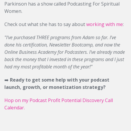
Parkinson has a show called Podcasting For Spiritual
Women.
Check out what she has to say about
working with me
:
"I've purchased THREE programs from Adam so far. I've
done his certification, Newsletter Bootcamp, and now the
Online Business Academy for Podcasters. I've already made
back the money that I invested in these programs and I just
had my most profitable month of the year!"
➡️
Ready to get some help with your podcast
launch, growth, or monetization strategy?
Hop on my Podcast Profit Potential Discovery Call
Calendar.