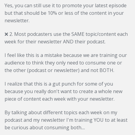
Yes, you can still use it to promote your latest episode
but that should be 10% or less of the content in your
newsletter.
❌
2. Most podcasters use the SAME topic/content each
week for their newsletter AND their podcast.
I feel like this is a mistake because we are training our
audience to think they only need to consume one or
the other (podcast or newsletter) and not BOTH.
I realize that this is a gut punch for some of you
because you really don't want to create a whole new
piece of content each week with your newsletter.
By talking about different topics each week on my
podcast and my newsletter I'm training YOU to at least
be curious about consuming both....