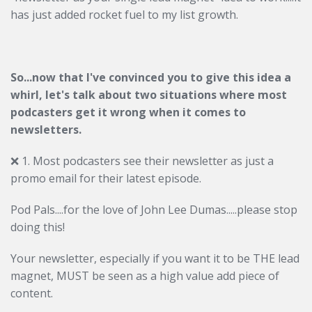
has just added rocket fuel to my list growth.
So...now that I've convinced you to give this idea a
whirl, let's talk about two situations where most
podcasters get it wrong when it comes to
newsletters.
❌ 1. Most podcasters see their newsletter as just a
promo email for their latest episode.
Pod Pals....for the love of John Lee Dumas.....please stop
doing this!
Your newsletter, especially if you want it to be THE lead
magnet, MUST be seen as a high value add piece of
content.