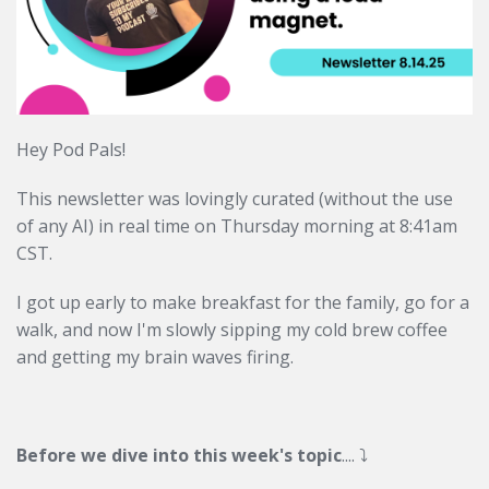
Hey Pod Pals!
This newsletter was lovingly curated (without the use
of any AI) in real time on Thursday morning at 8:41am
CST.
I got up early to make breakfast for the family, go for a
walk, and now I'm slowly sipping my cold brew coffee
and getting my brain waves firing.
Before we dive into this week's topic
....
⤵️