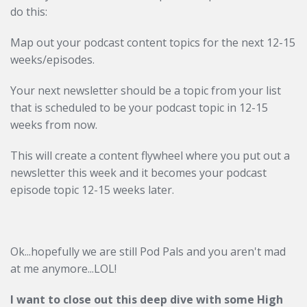
do this:
Map out your podcast content topics for the next 12-15
weeks/episodes.
Your next newsletter should be a topic from your list
that is scheduled to be your podcast topic in 12-15
weeks from now.
This will create a content flywheel where you put out a
newsletter this week and it becomes your podcast
episode topic 12-15 weeks later.
Ok...hopefully we are still Pod Pals and you aren't mad
at me anymore...LOL!
I want to close out this deep dive with some High