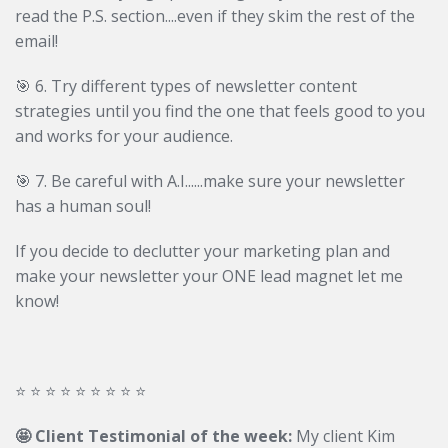
read the P.S. section....even if they skim the rest of the
email!
🎯
6. Try different types of newsletter content
strategies until you find the one that feels good to you
and works for your audience.
🎯
7. Be careful with A.I......make sure your newsletter
has a human soul!
If you decide to declutter your marketing plan and
make your newsletter your ONE lead magnet let me
know!
⭐️ ⭐️ ⭐️ ⭐️ ⭐️ ⭐️ ⭐️ ⭐️ ⭐️
🤩 Client Testimonial of the week:
My client Kim