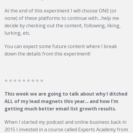
At the end of this experiment I will choose ONE (or
none) of these platforms to continue with....help me
decide by checking out the content, following, liking,
lurking, etc.
You can expect some future content where I break
down the details from this experiment!
⭐️ ⭐️ ⭐️ ⭐️ ⭐️ ⭐️ ⭐️ ⭐️ ⭐️
This week we are going to talk about why I ditched
ALL of my lead magnets this year... and how I'm
getting much better email list growth results.
When I started my podcast and online business back in
2015 I invested in a course called Experts Academy from