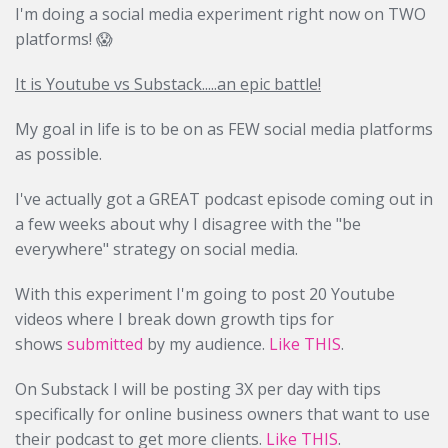
I'm doing a social media experiment right now on TWO
platforms! 😱
It is Youtube vs Substack.....an epic battle!
My goal in life is to be on as FEW social media platforms
as possible.
I've actually got a GREAT podcast episode coming out in
a few weeks about why I disagree with the "be
everywhere" strategy on social media.
With this experiment I'm going to post 20 Youtube
videos where I break down growth tips for
shows
submitted
by my audience.
Like THIS
.
On Substack I will be posting 3X per day with tips
specifically for online business owners that want to use
their podcast to get more clients.
Like THIS
.