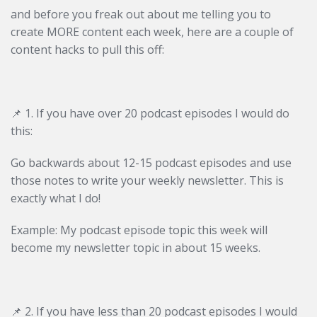
and before you freak out about me telling you to
create MORE content each week, here are a couple of
content hacks to pull this off:
📌 1. If you have over 20 podcast episodes I would do
this:
Go backwards about 12-15 podcast episodes and use
those notes to write your weekly newsletter. This is
exactly what I do!
Example: My podcast episode topic this week will
become my newsletter topic in about 15 weeks.
📌
2. If you have less than 20 podcast episodes I would