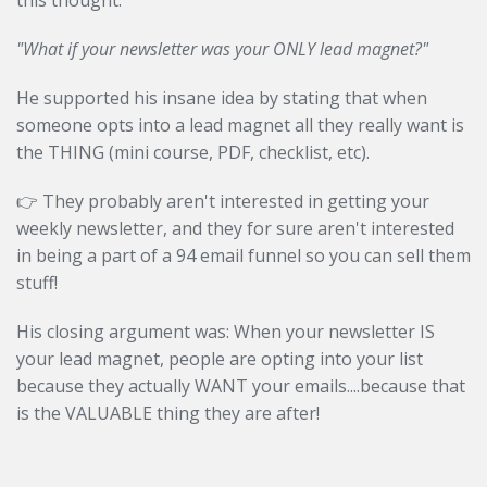
this thought:
"What if your newsletter was your ONLY lead magnet?"
He supported his insane idea by stating that when
someone opts into a lead magnet all they really want is
the THING (mini course, PDF, checklist, etc).
👉 They probably aren't interested in getting your
weekly newsletter, and they for sure aren't interested
in being a part of a 94 email funnel so you can sell them
stuff!
His closing argument was: When your newsletter IS
your lead magnet, people are opting into your list
because they actually WANT your emails....because that
is the VALUABLE thing they are after!