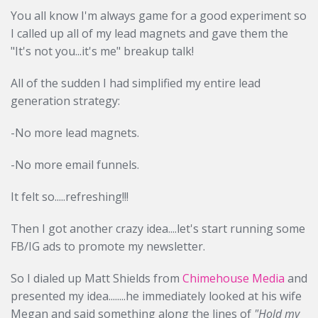
You all know I'm always game for a good experiment so
I called up all of my lead magnets and gave them the
"It's not you...it's me" breakup talk!
All of the sudden I had simplified my entire lead
generation strategy:
-No more lead magnets.
-No more email funnels.
It felt so.....refreshing!!!
Then I got another crazy idea....let's start running some
FB/IG ads to promote my newsletter.
So I dialed up Matt Shields from
Chimehouse Media
and
presented my idea........he immediately looked at his wife
Megan and said something along the lines of
"Hold my