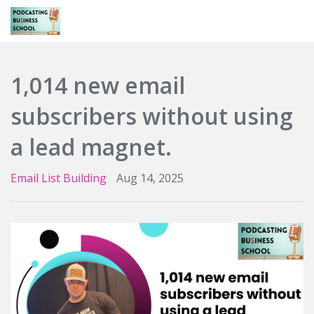
Login
1,014 new email
subscribers without using
a lead magnet.
Email List Building
Aug 14, 2025