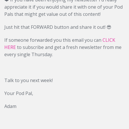
appreciate it if you would share it with one of your Pod
Pals that might get value out of this content!
Just hit that FORWARD button and share it out! 😎
If someone forwarded you this email you can
CLICK
HERE
to subscribe and get a fresh newsletter from me
every single Thursday.
Talk to you next week!
Your Pod Pal,
Adam