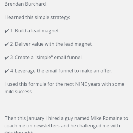
Brendan Burchard.
I learned this simple strategy:
✔️ 1. Build a lead magnet.
✔️
2. Deliver value with the lead magnet.
✔️
3. Create a "simple" email funnel.
✔️
4. Leverage the email funnel to make an offer.
I used this formula for the next NINE years with some
mild success.
Then this January I hired a guy named Mike Romaine to
coach me on newsletters and he challenged me with