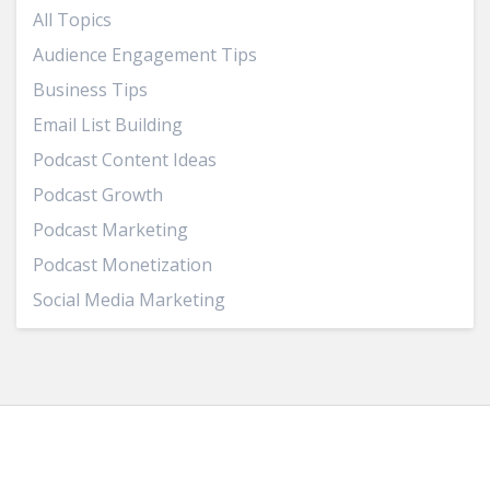
All Topics
Audience Engagement Tips
Business Tips
Email List Building
Podcast Content Ideas
Podcast Growth
Podcast Marketing
Podcast Monetization
Social Media Marketing