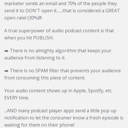
marketer sends an email and 70% of the people they
send it to DON'T open it.......that is considered a GREAT
open rate! (30%)!!!
A true superpower of audio podcast content is that
when you hit PUBLISH:
➡️ There is no almighty algorithm that keeps your
audience from listening to it.
➡️
There is no SPAM filter that prevents your audience
from consuming this piece of content.
Your audio content shows up in Apple, Spotify, etc
EVERY time.
...AND many podcast player apps send a little pop up
notification to let the consumer know a fresh episode is
waiting for them on their phone!