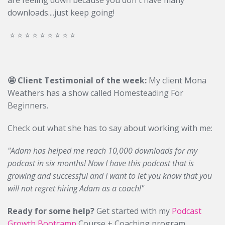
are feeling down because you don't have many
downloads....just keep going!
⭐️ ⭐️ ⭐️ ⭐️ ⭐️ ⭐️ ⭐️ ⭐️ ⭐️
🤩 Client Testimonial of the week:
My client Mona
Weathers has a show called Homesteading For
Beginners.
Check out what she has to say about working with me:
"Adam has helped me reach 10,000 downloads for my
podcast in six months! Now I have this podcast that is
growing and successful and I want to let you know that you
will not regret hiring Adam as a coach!"
Ready for some help?
Get started with my
Podcast
Growth Bootcamp
Course + Coaching program.