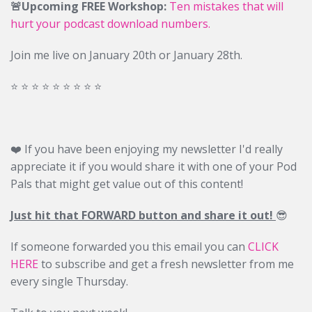
🚨Upcoming FREE Workshop:
Ten mistakes that will
hurt your podcast download numbers.
Join me live on January 20th or January 28th.
⭐️ ⭐️ ⭐️ ⭐️ ⭐️ ⭐️ ⭐️ ⭐️ ⭐️
❤️ If you have been enjoying my newsletter I'd really
appreciate it if you would share it with one of your Pod
Pals that might get value out of this content!
Just hit that FORWARD button and share it out!
😎
If someone forwarded you this email you can
CLICK
HERE
to subscribe and get a fresh newsletter from me
every single Thursday.