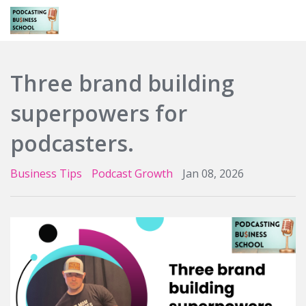
Login
Three brand building
superpowers for
podcasters.
Business Tips
Podcast Growth
Jan 08, 2026