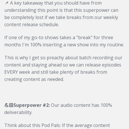
📌 A key takeaway that you should have from
understanding this point is that this superpower can
be completely lost
if we take breaks from our weekly
content release schedule.
If one of my go-to shows takes a "break" for three
months I'm 100% inserting a new show into my routine.
This is why I get so preachy about batch recording our
content and staying ahead so we can release episodes
EVERY week and still take plenty of breaks from
creating content as needed.
💪🏻Superpower #2:
Our audio content has 100%
deliverability.
Think about this Pod Pals: If the average content