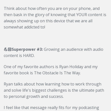
Think about how often you are on your phone, and
then bask in the glory of knowing that YOUR content is
always showing up on this device that we are all
somewhat addicted to!
💪🏻Superpower #3:
Growing an audience with audio
content is HARD.
One of my favorite authors is Ryan Holiday and my
favorite book is The Obstacle Is The Way.
Ryan
talks about how learning how to work through
and solve life's biggest challenges is the ultimate path
to personal growth and success.
I feel like that message really fits for my podcasting