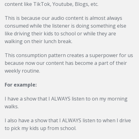
content like TikTok, Youtube, Blogs, etc.
This is because our audio content is almost always
consumed while the listener is doing something else
like driving their kids to school or while they are
walking on their lunch break.
This consumption pattern creates a superpower for us
because now our content has become a part of their
weekly routine.
For example:
I have a show that I ALWAYS listen to on my morning
walks.
I also have a show that I ALWAYS listen to when I drive
to pick my kids up from school.