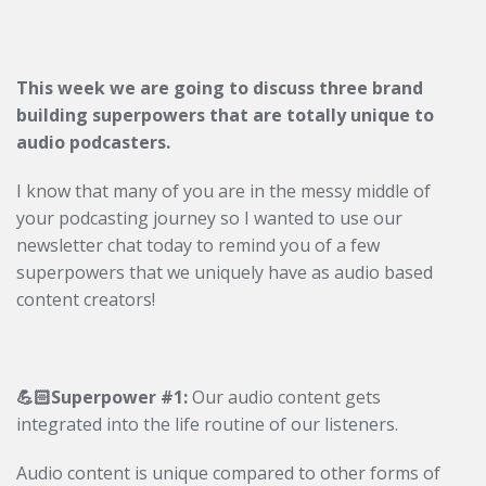
This week we are going to discuss three brand
building superpowers that are totally unique to
audio podcasters.
I know that many of you are in the messy middle of
your podcasting journey so I wanted to use our
newsletter chat today to remind you of a few
superpowers that we uniquely have as audio based
content creators!
💪🏻Superpower #1:
Our audio content gets
integrated into the life routine of our listeners.
Audio content is unique compared to other forms of