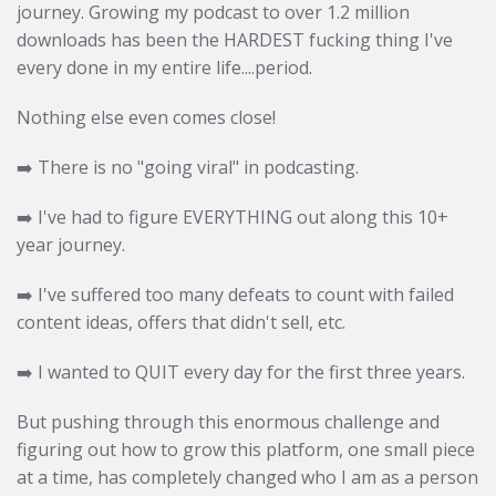
journey. Growing my podcast to over 1.2 million
downloads has been the HARDEST fucking thing I've
every done in my entire life....period.
Nothing else even comes close!
➡️
There is no "going viral" in podcasting.
➡️
I've had to figure EVERYTHING out along this 10+
year journey.
➡️
I've suffered too many defeats to count with failed
content ideas, offers that didn't sell, etc.
➡️
I wanted to QUIT every day for the first three years.
But pushing through this enormous challenge and
figuring out how to grow this platform, one small piece
at a time, has completely changed who I am as a person