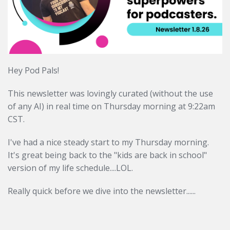
Hey Pod Pals!
This newsletter was lovingly curated (without the use
of any AI) in real time on Thursday morning at
9:22am
CST.
I've had a nice steady start to my Thursday morning.
It's great
being back to the "kids are back in school"
version of my
life schedule....LOL.
Really quick before we dive into the newsletter......