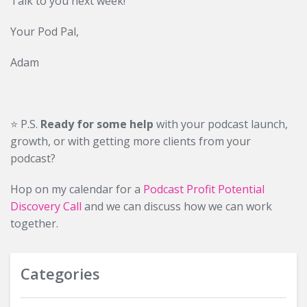
Talk to you next week!
Your Pod Pal,
Adam
⭐️ P.S.
Ready for some help
with your podcast launch,
growth, or with getting more clients from your
podcast?
Hop on my calendar for a
Podcast Profit Potential
Discovery Call
and we can discuss how we can work
together.
Categories