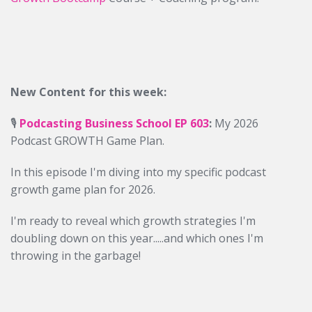
New Content for this week:
🎙️
Podcasting Business School EP 603
:
My 2026
Podcast GROWTH Game Plan.
In this episode I'm diving into my specific podcast
growth game plan for 2026.
I'm ready to reveal which growth strategies I'm
doubling down on this year.....and which ones I'm
throwing in the garbage!