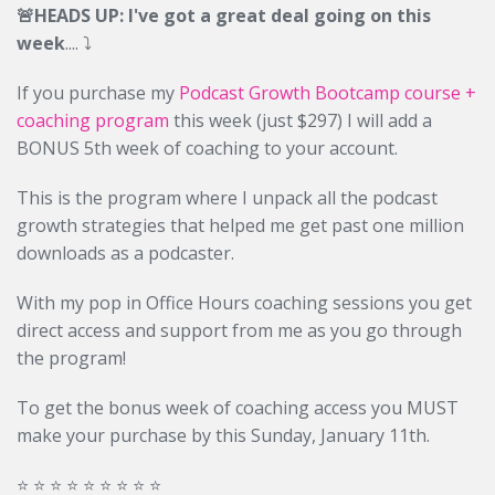
🚨HEADS UP: I've got a great deal going on this
week
....
⤵️
If you purchase my
Podcast Growth Bootcamp course +
coaching program
this week (just $297) I will add a
BONUS 5th week of coaching to your account.
This is the program where I unpack all the podcast
growth strategies that helped me get past one million
downloads as a podcaster.
With my pop in Office Hours coaching sessions you get
direct access and support from me as you go through
the program!
To get the bonus week of coaching access you MUST
make your purchase by this Sunday, January 11th.
⭐️ ⭐️ ⭐️ ⭐️ ⭐️ ⭐️ ⭐️ ⭐️ ⭐️