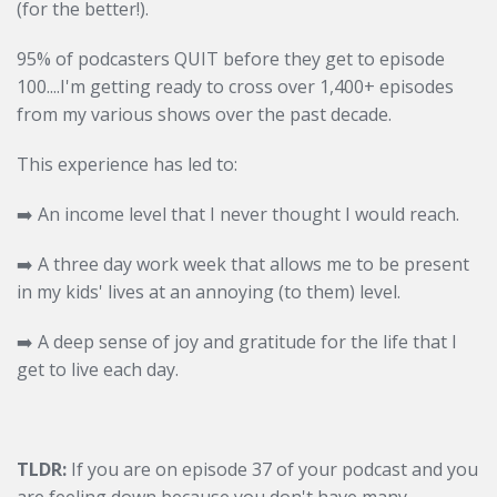
(for the better!).
95% of podcasters QUIT before they get to episode
100....I'm getting ready to cross over 1,400+ episodes
from my various shows over the past decade.
This experience has led to:
➡️
An income level that I never thought I would reach.
➡️
A three day work week that allows me to be present
in my kids' lives at an annoying (to them) level.
➡️
A deep sense of joy and gratitude for the life that I
get to live each day.
TLDR:
If you are on episode 37 of your podcast and you